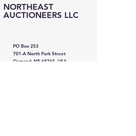
NORTHEAST
AUCTIONEERS LLC
PO Box 253
701-A North Park Street
Osmond, NE 68765, USA
402-360-0142
neauction@abbnebraska.com