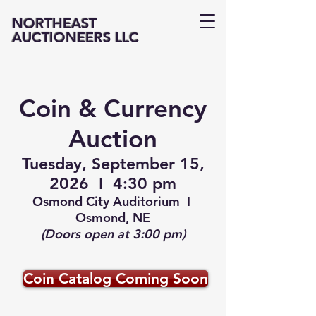
NORTHEAST
AUCTIONEERS LLC
Coin & Currency
Auction
Tuesday, September 15,
2026 I 4:30 pm
Osmond City Auditorium I
Osmond, NE
(Doors open at 3:00 pm)
Coin Catalog Coming Soon